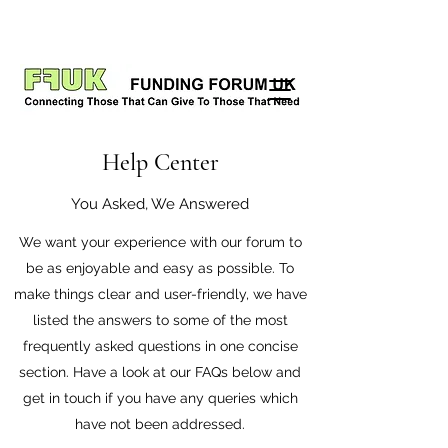
Help Center
You Asked, We Answered
We want your experience with our forum to
be as enjoyable and easy as possible. To
make things clear and user-friendly, we have
listed the answers to some of the most
frequently asked questions in one concise
section. Have a look at our FAQs below and
get in touch if you have any queries which
have not been addressed.