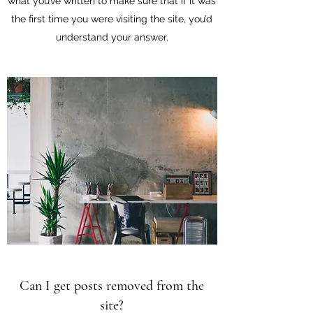
what you’ve written to make sure that if it was
the first time you were visiting the site, you’d
understand your answer.
Can I get posts removed from the
site?