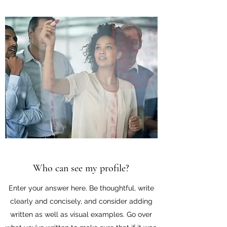
Who can see my profile?
Enter your answer here. Be thoughtful, write
clearly and concisely, and consider adding
written as well as visual examples. Go over