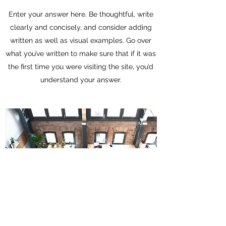
Enter your answer here. Be thoughtful, write
clearly and concisely, and consider adding
written as well as visual examples. Go over
what you’ve written to make sure that if it was
the first time you were visiting the site, you’d
understand your answer.