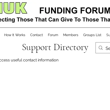
How It Works
Contact
Forum
Members
Groups List
Su
Support Directory
access useful contact information