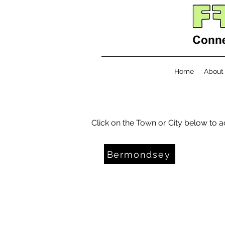
Home
About
Click on the Town or City below to 
Bermondsey