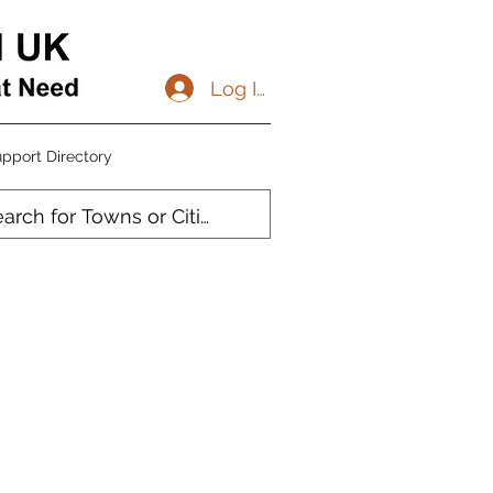
Log In
pport Directory