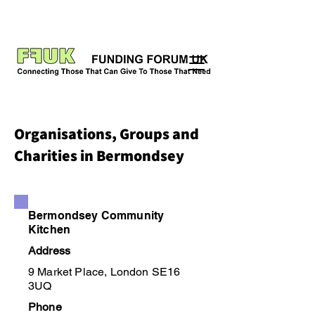
Organisations, Groups and
Charities in Bermondsey
Bermondsey Community
Kitchen
Address
9 Market Place, London SE16
3UQ
Phone