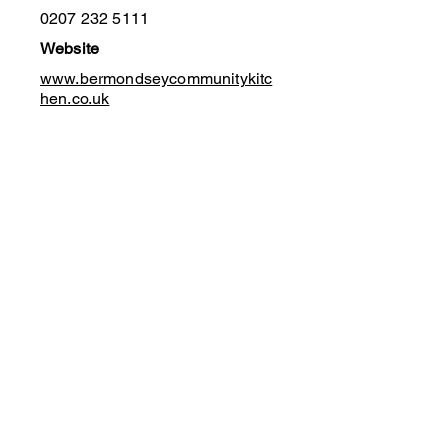
0207 232 5111
Website
www.bermondseycommunitykitc
hen.co.uk
Funding Forum UK