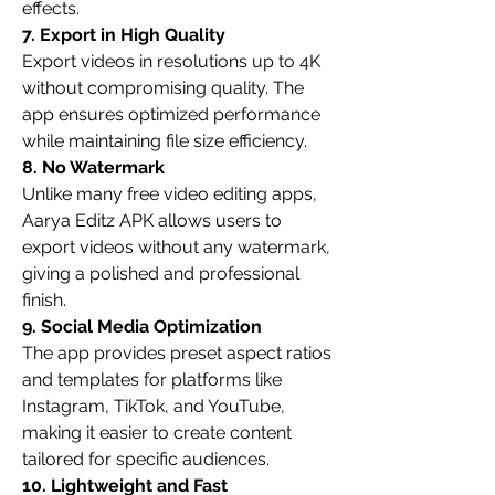
effects.
7. Export in High Quality
Export videos in resolutions up to 4K 
without compromising quality. The 
app ensures optimized performance 
while maintaining file size efficiency.
8. No Watermark
Unlike many free video editing apps, 
Aarya Editz APK allows users to 
export videos without any watermark, 
giving a polished and professional 
finish.
9. Social Media Optimization
The app provides preset aspect ratios 
and templates for platforms like 
Instagram, TikTok, and YouTube, 
making it easier to create content 
tailored for specific audiences.
10. Lightweight and Fast