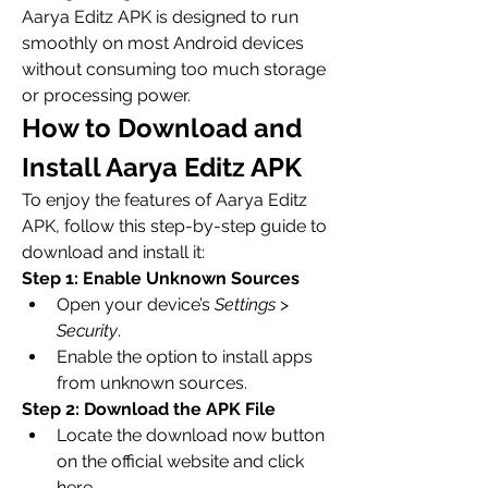
Aarya Editz APK is designed to run 
smoothly on most Android devices 
without consuming too much storage 
or processing power.
How to Download and 
Install Aarya Editz APK
To enjoy the features of Aarya Editz 
APK, follow this step-by-step guide to 
download and install it: 
Step 1: Enable Unknown Sources
Open your device’s 
Settings
 > 
Security
.
Enable the option to install apps 
from unknown sources.
Step 2: Download the APK File
Locate the download now button 
on the official website and click 
here.