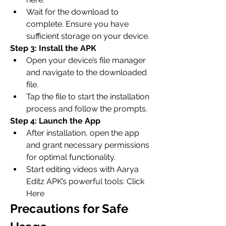
Wait for the download to 
complete. Ensure you have 
sufficient storage on your device.
Step 3: Install the APK
Open your device’s file manager 
and navigate to the downloaded 
file.
Tap the file to start the installation 
process and follow the prompts.
Step 4: Launch the App
After installation, open the app 
and grant necessary permissions 
for optimal functionality.
Start editing videos with Aarya 
Editz APK’s powerful tools: Click 
Here
Precautions for Safe 