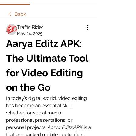
Back
Traffic Rider
May 14, 2025
Aarya Editz APK: 
The Ultimate Tool 
for Video Editing 
on the Go
In today’s digital world, video editing 
has become an essential skill, 
whether for social media, 
professional presentations, or 
personal projects. 
Aarya Editz APK
 is a 
feature-packed mobile application 