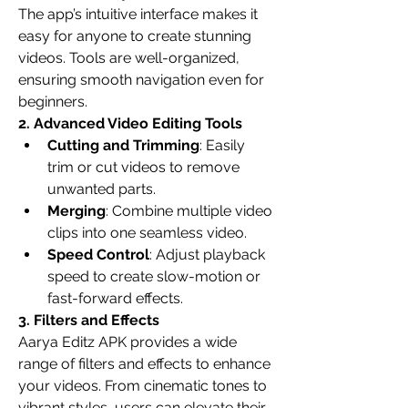
The app’s intuitive interface makes it 
easy for anyone to create stunning 
videos. Tools are well-organized, 
ensuring smooth navigation even for 
beginners.
2. Advanced Video Editing Tools
Cutting and Trimming
: Easily 
trim or cut videos to remove 
unwanted parts.
Merging
: Combine multiple video 
clips into one seamless video.
Speed Control
: Adjust playback 
speed to create slow-motion or 
fast-forward effects.
3. Filters and Effects
Aarya Editz APK provides a wide 
range of filters and effects to enhance 
your videos. From cinematic tones to 
vibrant styles, users can elevate their 