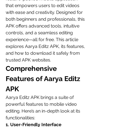
that empowers users to edit videos 
with ease and creativity. Designed for 
both beginners and professionals, this 
APK offers advanced tools, intuitive 
controls, and a seamless editing 
experience—all for free. This article 
explores Aarya Editz APK, its features, 
and how to download it safely from 
trusted APK websites.
Comprehensive 
Features of Aarya Editz 
APK
Aarya Editz APK brings a suite of 
powerful features to mobile video 
editing. Here’s an in-depth look at its 
functionalities:
1. User-Friendly Interface