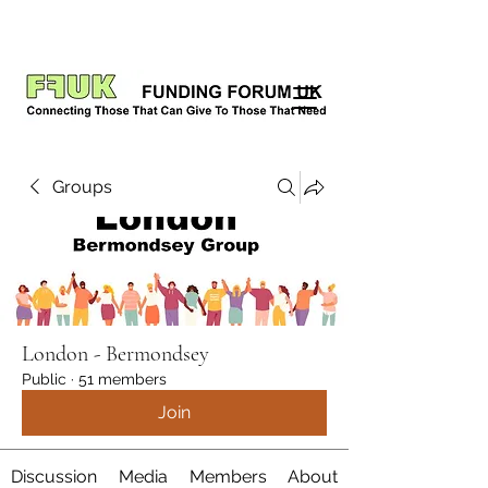
Groups
London - Bermondsey
Public
·
51 members
Join
Discussion
Media
Members
About