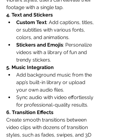
footage with a single tap.
4. Text and Stickers
Custom Text
: Add captions, titles, 
or subtitles with various fonts, 
colors, and animations.
Stickers and Emojis
: Personalize 
videos with a library of fun and 
trendy stickers.
5. Music Integration
Add background music from the 
app’s built-in library or upload 
your own audio files.
Sync audio with video effortlessly 
for professional-quality results.
6. Transition Effects
Create smooth transitions between 
video clips with dozens of transition 
styles, such as fades, swipes, and 3D 